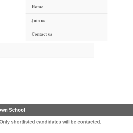
Home
Join us
Contact us
Town School
y. Only shortlisted candidates will be contacted.