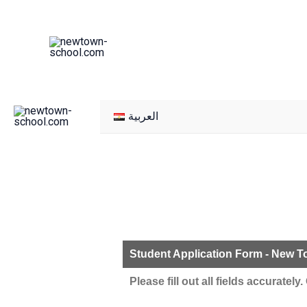
Skip
to
content
العربية
Student Application Form - New 
Please fill out all fields accuratel