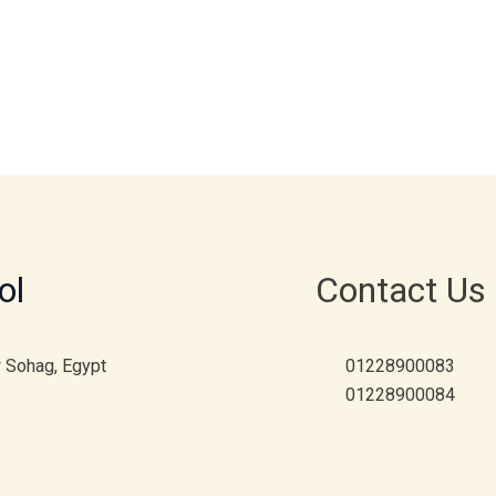
ol
Contact Us
w Sohag, Egypt
01228900083
01228900084