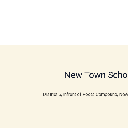
New Town Scho
District 5, infront of Roots Compound, Ne