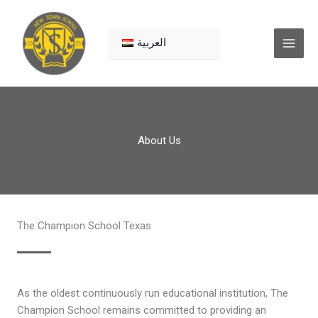
Skip
to
content
العربية
About Us
The Champion School Texas
As the oldest continuously run educational institution, The
Champion School remains committed to providing an