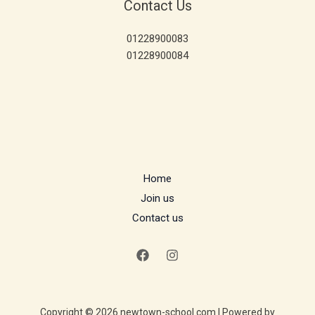
Contact Us
01228900083
01228900084
Home
Join us
Contact us
Copyright © 2026 newtown-school.com | Powered by