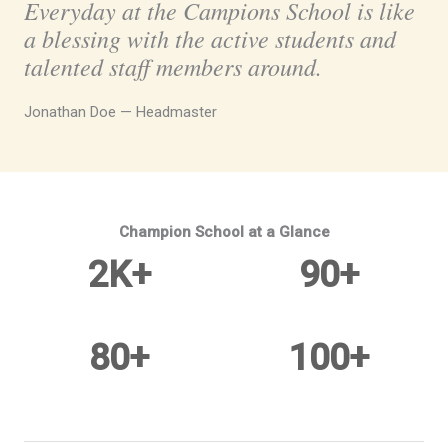
Everyday at the Campions School is like
a blessing with the active students and
talented staff members around.
Jonathan Doe — Headmaster
Champion School at a Glance
2
K+
90
+
Current Enrollments
Qualified Staff
80
+
100
+
Clubs & Activities
Active PTFA Members