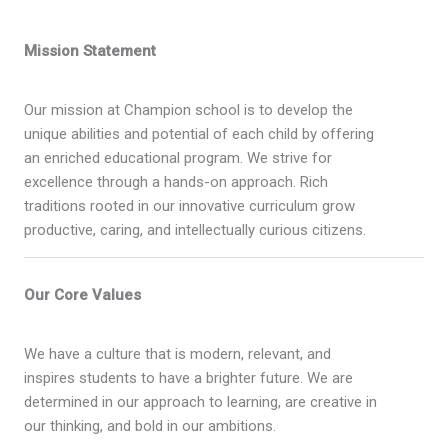
Mission Statement
Our mission at Champion school is to develop the
unique abilities and potential of each child by offering
an enriched educational program. We strive for
excellence through a hands-on approach. Rich
traditions rooted in our innovative curriculum grow
productive, caring, and intellectually curious citizens.
Our Core Values
We have a culture that is modern, relevant, and
inspires students to have a brighter future. We are
determined in our approach to learning, are creative in
our thinking, and bold in our ambitions.