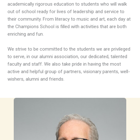
academically rigorous education to students who will walk
out of school ready for lives of leadership and service to
their community. From literacy to music and art, each day at
the Champions School is filled with activities that are both
enriching and fun.
We strive to be committed to the students we are privileged
to serve, in our alumni association, our dedicated, talented
faculty and staff. We also take pride in having the most
active and helpful group of partners, visionary parents, well-
wishers, alumni and friends.