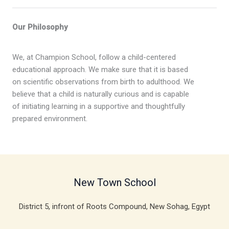
Our Philosophy
We, at Champion School, follow a child-centered
educational approach. We make sure that it is based
on scientific observations from birth to adulthood. We
believe that a child is naturally curious and is capable
of initiating learning in a supportive and thoughtfully
prepared environment.
New Town School
District 5, infront of Roots Compound, New Sohag, Egypt